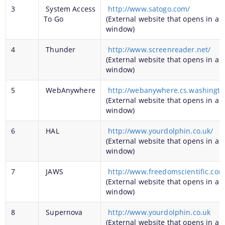
3
System Access
http://www.satogo.com/
To Go
(External website that opens in a 
window)
A document repository where all types of the
4
Thunder
http://www.screenreader.net/
(External website that opens in a 
documents of the organization can be searched
window)
and located in the shortest possible time.
5
WebAnywhere
http://webanywhere.cs.washingt
(External website that opens in a 
About Us
window)
6
HAL
http://www.yourdolphin.co.uk/
Who We Are
(External website that opens in a 
What We Do
window)
History
7
JAWS
http://www.freedomscientific.com
(External website that opens in a 
window)
8
Supernova
http://www.yourdolphin.co.uk
(External website that opens in a 