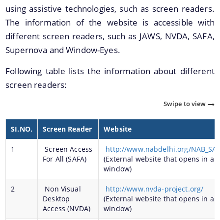
using assistive technologies, such as screen readers.
The information of the website is accessible with
different screen readers, such as JAWS, NVDA, SAFA,
Supernova and Window-Eyes.
Following table lists the information about different
screen readers:
We have tried to link all Information & Services
together to help you locate them faster.
Swipe to view
Documents
SI.NO.
Screen Reader
Website
Publications
1
Screen Access
http://www.nabdelhi.org/NAB_SA
For All (SAFA)
(External website that opens in a 
Notification & Office Orders
window)
2
Non Visual
http://www.nvda-project.org/
Desktop
(External website that opens in a 
Access (NVDA)
window)