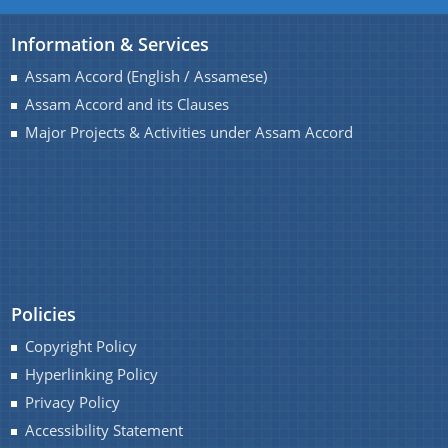
Information & Services
Assam Accord (English / Assamese)
Assam Accord and its Clauses
Major Projects & Activities under Assam Accord
Policies
Copyright Policy
Hyperlinking Policy
Privacy Policy
Accessibility Statement