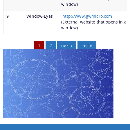
window)
9
Window-Eyes
http://www.gwmicro.com
(External website that opens in a 
You can find information on Our Ministers, Key
window)
Officials, Our Vision,Mission and Functions and
more details about our department here.
Pages
1
2
next ›
last »
Contact Us