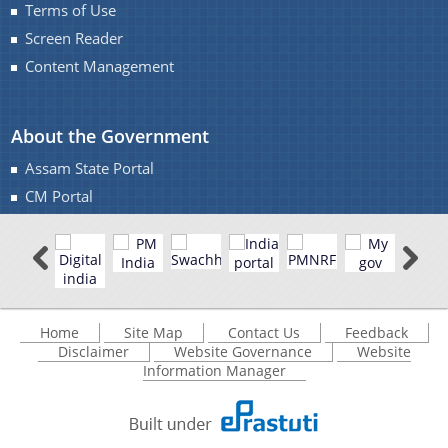
Terms of Use
Screen Reader
Content Management
About the Government
Assam State Portal
CM Portal
Home
Site Map
Contact Us
Feedback
Disclaimer
Website Governance
Website
Information Manager