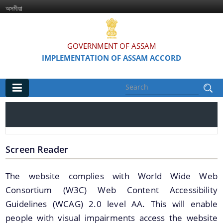
অসমীয়া
GOVERNMENT OF ASSAM
IMPLEMENTATION OF ASSAM ACCORD
Main
Home
Information & Services
Screen Reader
Assam Accord (English / Assamese)
The website complies with World Wide Web
Consortium (W3C) Web Content Accessibility
Assam Accord and its Clauses
Guidelines (WCAG) 2.0 level AA. This will enable
Major Projects & Activities under Assam Accord
people with visual impairments access the website