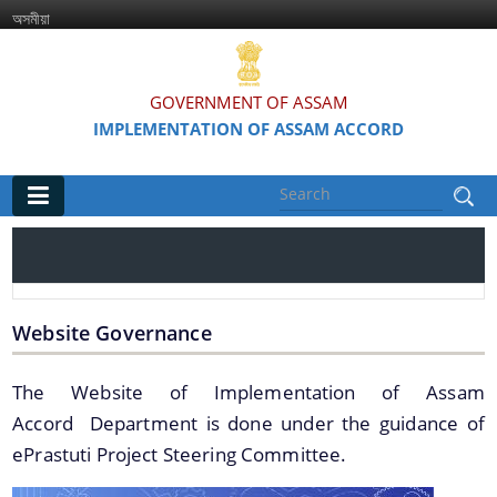
অসমীয়া
GOVERNMENT OF ASSAM
IMPLEMENTATION OF ASSAM ACCORD
Main
Home
Information & Services
Website Governance
Assam Accord (English / Assamese)
The Website of Implementation of Assam
Accord Department is done under the guidance of
Assam Accord and its Clauses
ePrastuti Project Steering Committee.
Major Projects & Activities under Assam Accord