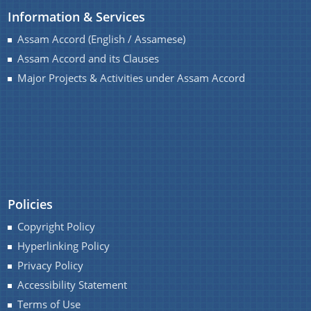
Information & Services
Assam Accord (English / Assamese)
Assam Accord and its Clauses
A document repository where all types of the
Major Projects & Activities under Assam Accord
documents of the organization can be searched
and located in the shortest possible time.
About Us
Who We Are
Policies
What We Do
Copyright Policy
History
Hyperlinking Policy
Privacy Policy
Accessibility Statement
Terms of Use