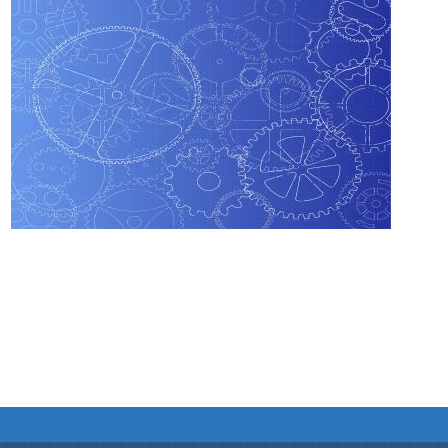
We have tried to link all Information & Services
together to help you locate them faster.
Documents
Publications
Notification & Office Orders