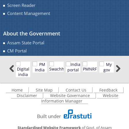
Screen Reader
Content Management
You can find information on Our Ministers, Key
About the Government
Officials, Our Vision,Mission and Functions and
more details about our department here.
Assam State Portal
Contact Us
CM Portal
Home
Site Map
Contact Us
Feedback
Disclaimer
Website Governance
Website
Information Manager
Standardised Website Framework
of Govt. of Assam