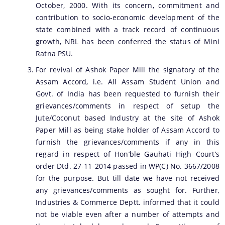
October, 2000. With its concern, commitment and
contribution to socio-economic development of the
state combined with a track record of continuous
growth, NRL has been conferred the status of Mini
Ratna PSU.
For revival of Ashok Paper Mill the signatory of the
Assam Accord, i.e. All Assam Student Union and
Govt. of India has been requested to furnish their
grievances/comments in respect of setup the
Jute/Coconut based Industry at the site of Ashok
Paper Mill as being stake holder of Assam Accord to
furnish the grievances/comments if any in this
regard in respect of Hon’ble Gauhati High Court’s
order Dtd. 27-11-2014 passed in WP(C) No. 3667/2008
for the purpose. But till date we have not received
any grievances/comments as sought for. Further,
Industries & Commerce Deptt. informed that it could
not be viable even after a number of attempts and