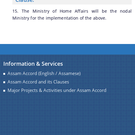
15. The Ministry of Home Affairs will be the nodal
Ministry for the implementation of the above.
Information & Services
Assam Accord (English / Assamese)
Assam Accord and its Clauses
Major Projects & Activities under Assam Accord