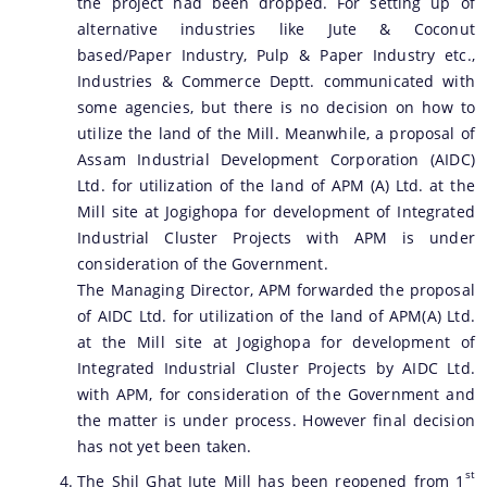
the project had been dropped. For setting up of
alternative industries like Jute & Coconut
based/Paper Industry, Pulp & Paper Industry etc.,
Industries & Commerce Deptt. communicated with
some agencies, but there is no decision on how to
utilize the land of the Mill. Meanwhile, a proposal of
Assam Industrial Development Corporation (AIDC)
Ltd. for utilization of the land of APM (A) Ltd. at the
Mill site at Jogighopa for development of Integrated
Industrial Cluster Projects with APM is under
consideration of the Government.
The Managing Director, APM forwarded the proposal
of AIDC Ltd. for utilization of the land of APM(A) Ltd.
at the Mill site at Jogighopa for development of
Integrated Industrial Cluster Projects by AIDC Ltd.
with APM, for consideration of the Government and
the matter is under process. However final decision
has not yet been taken.
st
The Shil Ghat Jute Mill has been reopened from 1