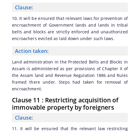
Clause:
10. It will be ensured that relevant laws for prevention of
encroachment of Government lands and lands in tribal
belts and blocks are strictly enforced and unauthorized
encroachers evicted as laid down under such laws.
Action taken:
Land administration in the Protected Belts and Blocks in
Assam is administered as per provisions of Chapter X of
the Assam land and Revenue Regulation 1886 and Rules
framed there under. Steps had taken for removal of
encroachment.
Clause 11 : Restricting acquisition of
immovable property by foreigners
Clause:
11. It will be ensured that the relevant law restricting