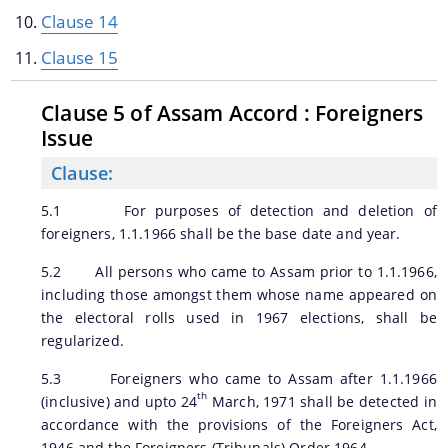
Clause 14
Clause 15
A document repository where all types of the
Clause 5 of Assam Accord : Foreigners
documents of the organization can be searched
Issue
and located in the shortest possible time.
Clause:
About Us
5.1 For purposes of detection and deletion of
foreigners, 1.1.1966 shall be the base date and year.
Who We Are
5.2 All persons who came to Assam prior to 1.1.1966,
including those amongst them whose name appeared on
What We Do
the electoral rolls used in 1967 elections, shall be
History
regularized.
5.3 Foreigners who came to Assam after 1.1.1966
th
(inclusive) and upto 24
March, 1971 shall be detected in
accordance with the provisions of the Foreigners Act,
1946 and the Foreigners (Tribunals) Order 1964.