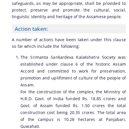
safeguards, as may be appropriate, shall be provided to
protect, preserve and promote the cultural, social,
linguistic identity and heritage of the Assamese people.
Action taken:
A number of actions have been taken under this clause
so far which include the following:
The Srimanta Sankardeva Kalakshetra Society was
established under clause 6 of the historic Assam
Accord and committed to work for preservation,
promotion and upliftment of culture of the people of
Assam.
For the construction of the complex, the Ministry of
H.R.D. Govt. of India funded Rs. 18.85 crores and
Govt. of Assam funded Rs. 1.50 crores the total
construction cost being 20.35 crores. The total area
of the campus is 10.28 hectares at Panjabari,
Guwahati.