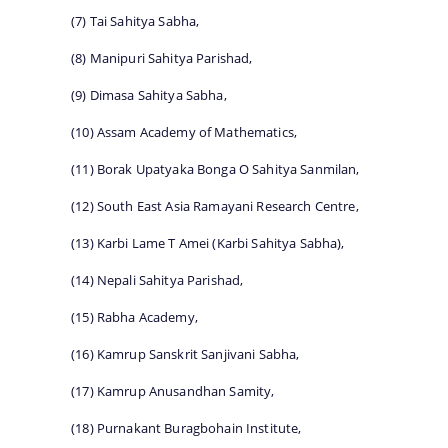
(7) Tai Sahitya Sabha,
(8) Manipuri Sahitya Parishad,
(9) Dimasa Sahitya Sabha,
(10) Assam Academy of Mathematics,
(11) Borak Upatyaka Bonga O Sahitya Sanmilan,
(12) South East Asia Ramayani Research Centre,
(13) Karbi Lame T Amei (Karbi Sahitya Sabha),
(14) Nepali Sahitya Parishad,
(15) Rabha Academy,
(16) Kamrup Sanskrit Sanjivani Sabha,
(17) Kamrup Anusandhan Samity,
(18) Purnakant Buragbohain Institute,