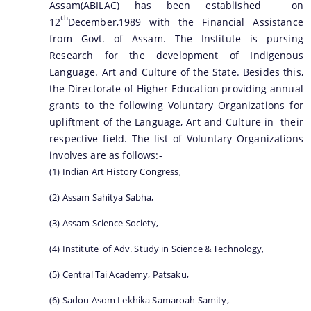
Assam(ABILAC) has been established on
th
12
December,1989 with the Financial Assistance
from Govt. of Assam. The Institute is pursing
Research for the development of Indigenous
Language. Art and Culture of the State. Besides this,
the Directorate of Higher Education providing annual
grants to the following Voluntary Organizations for
upliftment of the Language, Art and Culture in their
respective field. The list of Voluntary Organizations
involves are as follows:-
(1) Indian Art History Congress,
(2) Assam Sahitya Sabha,
(3) Assam Science Society,
(4) Institute of Adv. Study in Science & Technology,
(5) Central Tai Academy, Patsaku,
(6) Sadou Asom Lekhika Samaroah Samity,