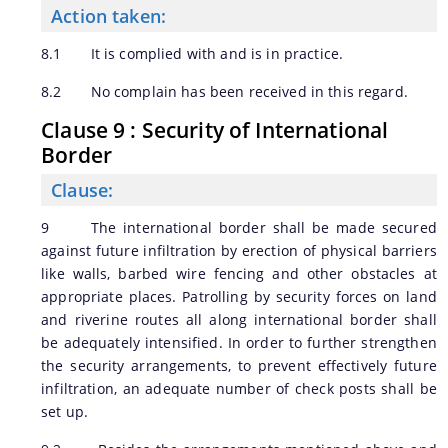
Action taken:
8.1 It is complied with and is in practice.
8.2 No complain has been received in this regard.
Clause 9 : Security of International
Border
Clause:
9 The international border shall be made secured
against future infiltration by erection of physical barriers
like walls, barbed wire fencing and other obstacles at
appropriate places. Patrolling by security forces on land
and riverine routes all along international border shall
be adequately intensified. In order to further strengthen
the security arrangements, to prevent effectively future
infiltration, an adequate number of check posts shall be
set up.