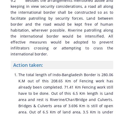
9.2 Besides the arrangements mentioned above and
keeping in view security considerations, a road all along
the international border shall be constructed so as to
facilitate patrolling by security forces. Land between
border and the road would be kept free of human
habitation, wherever possible. Riverine patrolling along
the international border would be intensified. All
effective measures would be adopted to prevent
infiltrators crossing or attempting to crass the
international border.
Action taken:
The total length of Indo-Bangladesh Border is 280.06
K.M out of this 208.65 Km of Fencing work has
already been completed. 71.41 Km Fencing work still
have to be done. Out of this 6.5 Km length is Land
area and rest is Riverine/Char/Bridge and Culverts.
Bridges & Culverts area of 3.696 Km is still of open
area. Out of 6.5 Km of land area, 3.5 Km is under