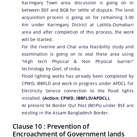
Karimganj Town area, discussion is going on in
between BSF and BGB for settle of dispute. The land
acquisition process is going on for remaining 3.00
Km under Karimganj District at Latitila-Dumabari
area and after completion of this process, the work
will be started.
For the riverine and Char area feasibility study and
examination is going on to seal these area using
“High tech Physical & Non Physical barrier”
technology by Govt. of India.
Flood lighting works has already been completed by
CPWD, IBBFLD and work in progress under APDCL for
Electricity Service connection to the flood lights
installed.
(Action: CPWD, IBBFLD/APDCL).
At present 94 Border Out Post (BOPs) under BSF are
existing in the Assam Bangladesh Border.
Clause 10 : Prevention of
Encroachment of Government lands