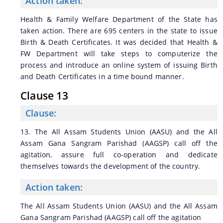
Action taken:
Health & Family Welfare Department of the State has
taken action. There are 695 centers in the state to issue
Birth & Death Certificates. It was decided that Health &
FW Department will take steps to computerize the
process and introduce an online system of issuing Birth
and Death Certificates in a time bound manner.
Clause 13
Clause:
13. The All Assam Students Union (AASU) and the All
Assam Gana Sangram Parishad (AAGSP) call off the
agitation, assure full co-operation and dedicate
themselves towards the development of the country.
Action taken:
The All Assam Students Union (AASU) and the All Assam
Gana Sangram Parishad (AAGSP) call off the agitation