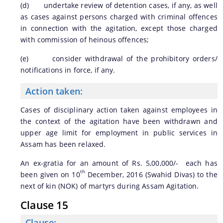
(d) undertake review of detention cases, if any, as well
as cases against persons charged with criminal offences
in connection with the agitation, except those charged
with commission of heinous offences;
(e) consider withdrawal of the prohibitory orders/
notifications in force, if any.
Action taken:
Cases of disciplinary action taken against employees in
the context of the agitation have been withdrawn and
upper age limit for employment in public services in
Assam has been relaxed.
An ex-gratia for an amount of Rs. 5,00,000/- each has
th
been given on 10
December, 2016 (Swahid Divas) to the
next of kin (NOK) of martyrs during Assam Agitation.
Clause 15
Clause: