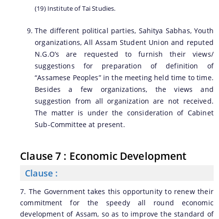
(19) Institute of Tai Studies.
The different political parties, Sahitya Sabhas, Youth
organizations, All Assam Student Union and reputed
N.G.O’s are requested to furnish their views/
suggestions for preparation of definition of
“Assamese Peoples” in the meeting held time to time.
Besides a few organizations, the views and
suggestion from all organization are not received.
The matter is under the consideration of Cabinet
Sub-Committee at present.
Clause 7 : Economic Development
Clause :
7. The Government takes this opportunity to renew their
commitment for the speedy all round economic
development of Assam, so as to improve the standard of