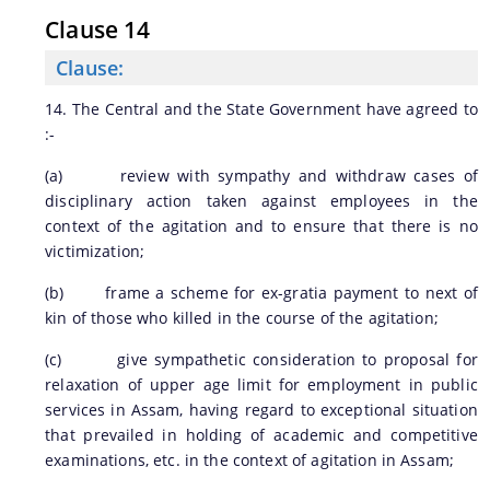
Clause 14
Clause:
14. The Central and the State Government have agreed to
:-
(a) review with sympathy and withdraw cases of
disciplinary action taken against employees in the
context of the agitation and to ensure that there is no
victimization;
(b) frame a scheme for ex-gratia payment to next of
kin of those who killed in the course of the agitation;
(c) give sympathetic consideration to proposal for
relaxation of upper age limit for employment in public
services in Assam, having regard to exceptional situation
that prevailed in holding of academic and competitive
examinations, etc. in the context of agitation in Assam;