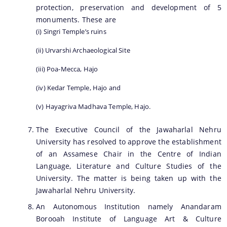
protection, preservation and development of 5
monuments. These are
(i) Singri Temple’s ruins
(ii) Urvarshi Archaeological Site
(iii) Poa-Mecca, Hajo
(iv) Kedar Temple, Hajo and
(v) Hayagriva Madhava Temple, Hajo.
The Executive Council of the Jawaharlal Nehru
University has resolved to approve the establishment
of an Assamese Chair in the Centre of Indian
Language, Literature and Culture Studies of the
University. The matter is being taken up with the
Jawaharlal Nehru University.
An Autonomous Institution namely Anandaram
Borooah Institute of Language Art & Culture