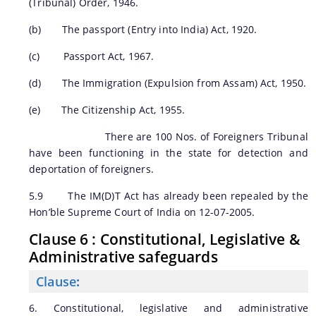
(Tribunal) Order, 1946.
(b) The passport (Entry into India) Act, 1920.
(c) Passport Act, 1967.
(d) The Immigration (Expulsion from Assam) Act, 1950.
(e) The Citizenship Act, 1955.
There are 100 Nos. of Foreigners Tribunal
have been functioning in the state for detection and
deportation of foreigners.
5.9 The IM(D)T Act has already been repealed by the
Hon’ble Supreme Court of India on 12-07-2005.
Clause 6 : Constitutional, Legislative &
Administrative safeguards
Clause
:
6. Constitutional, legislative and administrative