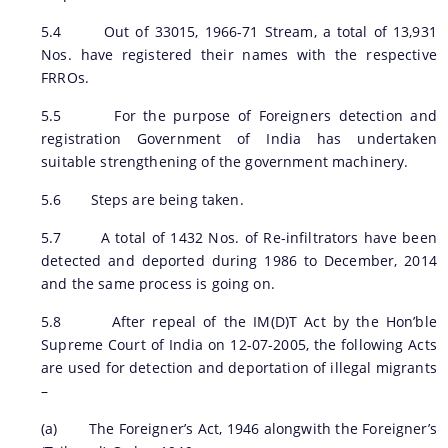
5.4 Out of 33015, 1966-71 Stream, a total of 13,931
Nos. have registered their names with the respective
FRROs.
5.5 For the purpose of Foreigners detection and
registration Government of India has undertaken
suitable strengthening of the government machinery.
5.6 Steps are being taken.
5.7 A total of 1432 Nos. of Re-infiltrators have been
detected and deported during 1986 to December, 2014
and the same process is going on.
5.8 After repeal of the IM(D)T Act by the Hon’ble
Supreme Court of India on 12-07-2005, the following Acts
are used for detection and deportation of illegal migrants
–
(a) The Foreigner’s Act, 1946 alongwith the Foreigner’s