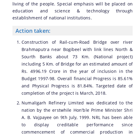
living of the people. Special emphasis will be placed on
education and science & technology through
establishment of national institutions.
Action taken:
Construction of Rail-cum-Road Bridge over river
Brahmaputra near Bogibeel with link lines North &
Sourth Banks about 73 Km. (National project)
including 5 Km. of Bridge for an estimated amount of
Rs. 4996.19 Crore in the year of inclusion in the
Budget 1997-98. Overall financial Progress is 85.61%
and Physical Progress is 81.84%. Targeted date of
completion of the project is March, 2018.
Numaligarh Refinery Limited was dedicated to the
nation by the erstwhile Hon'ble Prime Minister Shri
A. B. Vajpayee on 9th July, 1999. NRL has been able
to display creditable performance since
commencement of commercial production in