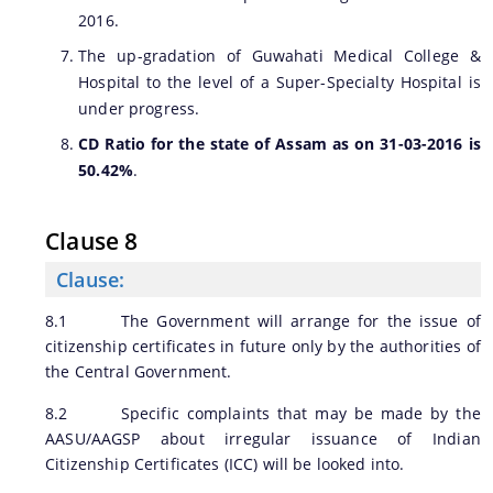
2016.
The up-gradation of Guwahati Medical College &
Hospital to the level of a Super-Specialty Hospital is
under progress.
CD Ratio for the state of Assam as on 31-03-2016 is
50.42%
.
Clause 8
Clause:
8.1 The Government will arrange for the issue of
citizenship certificates in future only by the authorities of
the Central Government.
8.2 Specific complaints that may be made by the
AASU/AAGSP about irregular issuance of Indian
Citizenship Certificates (ICC) will be looked into.