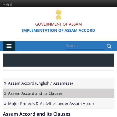
অসমীয়া
GOVERNMENT OF ASSAM
IMPLEMENTATION OF ASSAM ACCORD
Main
Home
Information & Services
Assam Accord (English / Assamese)
Assam Accord (English / Assamese)
Assam Accord and its Clauses
Assam Accord and its Clauses
Major Projects & Activities under Assam Accord
Major Projects & Activities under Assam Accord
Assam Accord and its Clauses