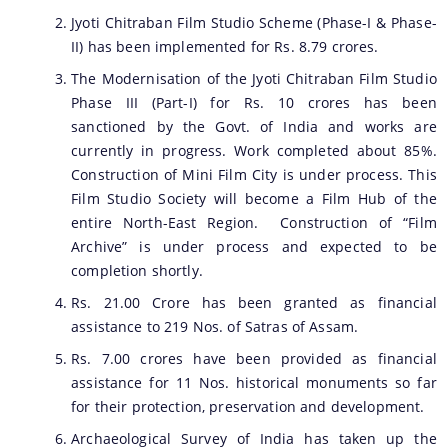
Jyoti Chitraban Film Studio Scheme (Phase-I & Phase-
II) has been implemented for Rs. 8.79 crores.
The Modernisation of the Jyoti Chitraban Film Studio
Phase III (Part-I) for Rs. 10 crores has been
sanctioned by the Govt. of India and works are
currently in progress. Work completed about 85%.
Construction of Mini Film City is under process. This
Film Studio Society will become a Film Hub of the
entire North-East Region. Construction of “Film
Archive” is under process and expected to be
completion shortly.
Rs. 21.00 Crore has been granted as financial
assistance to 219 Nos. of Satras of Assam.
Rs. 7.00 crores have been provided as financial
assistance for 11 Nos. historical monuments so far
for their protection, preservation and development.
Archaeological Survey of India has taken up the