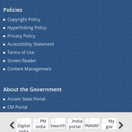
Policies
Copyright Policy
Hyperlinking Policy
Privacy Policy
Accessibility Statement
Terms of Use
Screen Reader
Content Management
About the Government
Assam State Portal
CM Portal