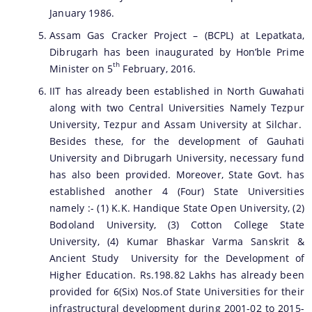
January 1986.
Assam Gas Cracker Project – (BCPL) at Lepatkata,
Dibrugarh has been inaugurated by Hon’ble Prime
th
Minister on 5
February, 2016.
IIT has already been established in North Guwahati
along with two Central Universities Namely Tezpur
University, Tezpur and Assam University at Silchar.
Besides these, for the development of Gauhati
University and Dibrugarh University, necessary fund
has also been provided. Moreover, State Govt. has
established another 4 (Four) State Universities
namely :- (1) K.K. Handique State Open University, (2)
Bodoland University, (3) Cotton College State
University, (4) Kumar Bhaskar Varma Sanskrit &
Ancient Study University for the Development of
Higher Education. Rs.198.82 Lakhs has already been
provided for 6(Six) Nos.of State Universities for their
infrastructural development during 2001-02 to 2015-