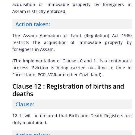
acquisition of immovable property by foreigners in
Assam is strictly enforced.
Action taken:
The Assam Alienation of Land (Regulation) Act 1980
restricts the acquisition of immovable property by
foreigners in Assam.
(The implementation of Clause 10 and 11 is a continuous
process. Eviction is being carried out time to time in
Forest land, PGR, VGR and other Govt. land).
Clause 12 : Registration of births and
deaths
Clause:
12. It will be ensured that Birth and Death Registers are
duly maintained.