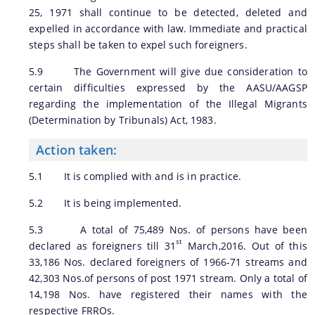
25, 1971 shall continue to be detected, deleted and
expelled in accordance with law. Immediate and practical
steps shall be taken to expel such foreigners.
5.9 The Government will give due consideration to
certain difficulties expressed by the AASU/AAGSP
regarding the implementation of the Illegal Migrants
(Determination by Tribunals) Act, 1983.
Action taken:
5.1 It is complied with and is in practice.
5.2 It is being implemented.
5.3 A total of 75,489 Nos. of persons have been
st
declared as foreigners till 31
March,2016. Out of this
33,186 Nos. declared foreigners of 1966-71 streams and
42,303 Nos.of persons of post 1971 stream. Only a total of
14,198 Nos. have registered their names with the
respective FRROs.