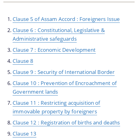
Clause 5 of Assam Accord : Foreigners Issue
Clause 6 : Constitutional, Legislative &
Administrative safeguards
Clause 7 : Economic Development
We have tried to link all Information & Services
Clause 8
together to help you locate them faster.
Clause 9 : Security of International Border
Documents
Clause 10 : Prevention of Encroachment of
Government lands
Publications
Clause 11 : Restricting acquisition of
Notification & Office Orders
immovable property by foreigners
Clause 12 : Registration of births and deaths
Clause 13