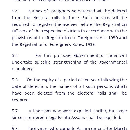
5.4 Names of Foreigners so detected will be deleted
from the electoral rolls in force. Such persons will be
required to register themselves before the Registration
You can find information on Our Ministers, Key
Officers of the respective districts in accordance with the
Officials, Our Vision,Mission and Functions and
provisions of the Registration of Foreigners Act, 1939 and
more details about our department here.
the Registration of Foreigners Rules, 1939.
Contact Us
5.5 For this purpose, Government of India will
undertake suitable strengthening of the governmental
machinery.
5.6 On the expiry of a period of ten year following the
date of detection, the names of all such persons which
have been deleted from the electoral rolls shall be
restored.
5.7 All persons who were expelled, earlier, but have
since re-entered illegally into Assam, shall be expelled.
5.8 Foreigners who came to Assam on or after March