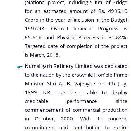
(National project) including 5 Km. of Bridge
for an estimated amount of Rs. 4996.19
Crore in the year of inclusion in the Budget
1997-98. Overall financial Progress is
85.61% and Physical Progress is 81.84%.
Targeted date of completion of the project
is March, 2018.
Numaligarh Refinery Limited was dedicated
to the nation by the erstwhile Hon'ble Prime
Minister Shri A. B. Vajpayee on 9th July,
1999. NRL has been able to display
creditable performance since
commencement of commercial production
in October, 2000. With its concern,
commitment and contribution to socio-