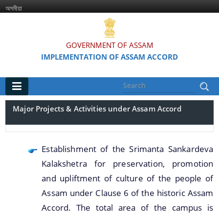
অসমীয়া
GOVERNMENT OF ASSAM
IMPLEMENTATION OF ASSAM ACCORD
Main
Major Projects & Activities under Assam Accord
Home
Information & Services
Establishment of the Srimanta Sankardeva
Kalakshetra for preservation, promotion
Assam Accord (English / Assamese)
and upliftment of culture of the people of
Assam Accord and its Clauses
Assam under Clause 6 of the historic Assam
Major Projects & Activities under Assam Accord
Accord. The total area of the campus is