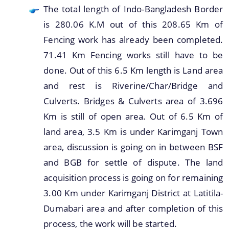
The total length of Indo-Bangladesh Border
is 280.06 K.M out of this 208.65 Km of
Fencing work has already been completed.
71.41 Km Fencing works still have to be
done. Out of this 6.5 Km length is Land area
and rest is Riverine/Char/Bridge and
Culverts. Bridges & Culverts area of 3.696
Km is still of open area. Out of 6.5 Km of
land area, 3.5 Km is under Karimganj Town
area, discussion is going on in between BSF
and BGB for settle of dispute. The land
acquisition process is going on for remaining
3.00 Km under Karimganj District at Latitila-
Dumabari area and after completion of this
process, the work will be started.