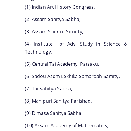
(1) Indian Art History Congress,
(2) Assam Sahitya Sabha,
(3) Assam Science Society,
(4) Institute of Adv. Study in Science &
Technology,
(5) Central Tai Academy, Patsaku,
(6) Sadou Asom Lekhika Samaroah Samity,
(7) Tai Sahitya Sabha,
(8) Manipuri Sahitya Parishad,
(9) Dimasa Sahitya Sabha,
(10) Assam Academy of Mathematics,