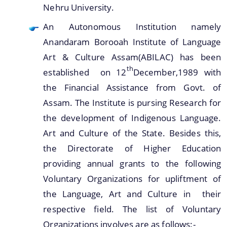
Nehru University.
An Autonomous Institution namely
Anandaram Borooah Institute of Language
You can find information on Our Ministers, Key
Art & Culture Assam(ABILAC) has been
Officials, Our Vision,Mission and Functions and
th
more details about our department here.
established on 12
December,1989 with
Contact Us
the Financial Assistance from Govt. of
Assam. The Institute is pursing Research for
the development of Indigenous Language.
Art and Culture of the State. Besides this,
the Directorate of Higher Education
providing annual grants to the following
Voluntary Organizations for upliftment of
the Language, Art and Culture in their
respective field. The list of Voluntary
Organizations involves are as follows:-