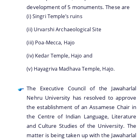
development of 5 monuments. These are
(i) Singri Temple’s ruins
(ii) Urvarshi Archaeological Site
A document repository where all types of the
documents of the organization can be searched
(iii) Poa-Mecca, Hajo
and located in the shortest possible time.
(iv) Kedar Temple, Hajo and
About Us
(v) Hayagriva Madhava Temple, Hajo.
Who We Are
The Executive Council of the Jawaharlal
What We Do
Nehru University has resolved to approve
History
the establishment of an Assamese Chair in
the Centre of Indian Language, Literature
and Culture Studies of the University. The
matter is being taken up with the Jawaharlal