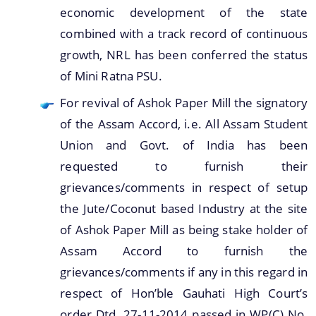
economic development of the state
combined with a track record of continuous
growth, NRL has been conferred the status
of Mini Ratna PSU.
For revival of Ashok Paper Mill the signatory
of the Assam Accord, i.e. All Assam Student
Union and Govt. of India has been
requested to furnish their
grievances/comments in respect of setup
the Jute/Coconut based Industry at the site
of Ashok Paper Mill as being stake holder of
Assam Accord to furnish the
grievances/comments if any in this regard in
respect of Hon’ble Gauhati High Court’s
order Dtd. 27-11-2014 passed in WP(C) No.