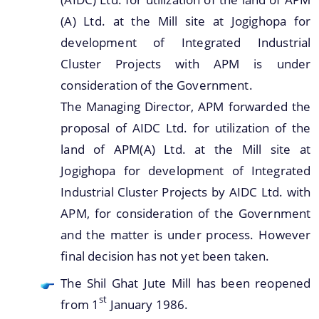
(A) Ltd. at the Mill site at Jogighopa for
development of Integrated Industrial
Cluster Projects with APM is under
consideration of the Government.
The Managing Director, APM forwarded the
proposal of AIDC Ltd. for utilization of the
land of APM(A) Ltd. at the Mill site at
Jogighopa for development of Integrated
Industrial Cluster Projects by AIDC Ltd. with
APM, for consideration of the Government
and the matter is under process. However
final decision has not yet been taken.
The Shil Ghat Jute Mill has been reopened
st
from 1
January 1986.