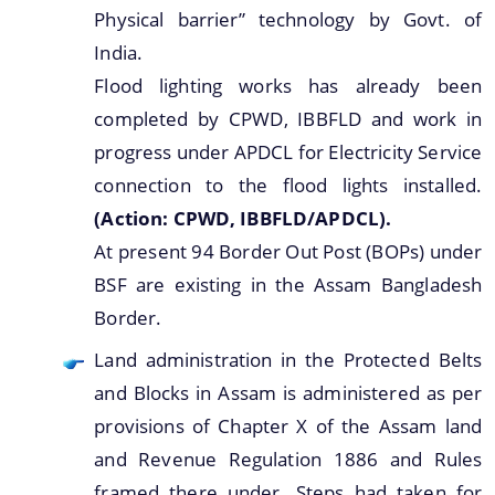
Physical barrier” technology by Govt. of
India.
Flood lighting works has already been
completed by CPWD, IBBFLD and work in
progress under APDCL for Electricity Service
connection to the flood lights installed.
(Action: CPWD, IBBFLD/APDCL).
At present 94 Border Out Post (BOPs) under
BSF are existing in the Assam Bangladesh
Border.
Land administration in the Protected Belts
and Blocks in Assam is administered as per
provisions of Chapter X of the Assam land
and Revenue Regulation 1886 and Rules
framed there under. Steps had taken for