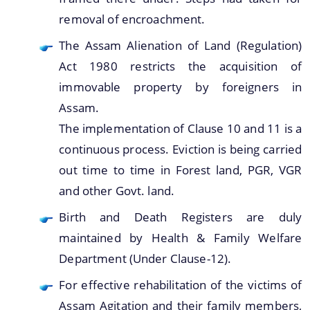
removal of encroachment.
The Assam Alienation of Land (Regulation)
Act 1980 restricts the acquisition of
immovable property by foreigners in
Assam.
The implementation of Clause 10 and 11 is a
continuous process. Eviction is being carried
out time to time in Forest land, PGR, VGR
and other Govt. land.
Birth and Death Registers are duly
maintained by Health & Family Welfare
Department (Under Clause-12).
For effective rehabilitation of the victims of
Assam Agitation and their family members,