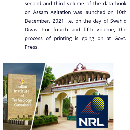
second and third volume of the data book
on Assam Agitation was launched on 10th
December, 2021 i.e, on the day of Swahid
Divas. For fourth and fifth volume, the
process of printing is going on at Govt.
Press.