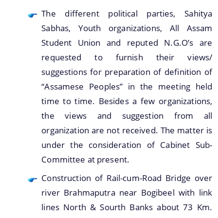
The different political parties, Sahitya
Sabhas, Youth organizations, All Assam
Student Union and reputed N.G.O’s are
requested to furnish their views/
suggestions for preparation of definition of
“Assamese Peoples” in the meeting held
time to time. Besides a few organizations,
the views and suggestion from all
organization are not received. The matter is
under the consideration of Cabinet Sub-
Committee at present.
Construction of Rail-cum-Road Bridge over
river Brahmaputra near Bogibeel with link
lines North & Sourth Banks about 73 Km.