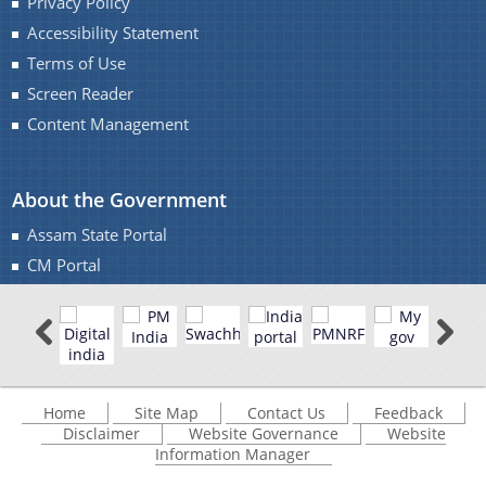
Privacy Policy
Accessibility Statement
Terms of Use
Screen Reader
Content Management
About the Government
Assam State Portal
CM Portal
Home
Site Map
Contact Us
Feedback
Disclaimer
Website Governance
Website
Information Manager