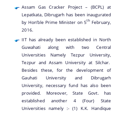
Assam Gas Cracker Project – (BCPL) at
Lepatkata, Dibrugarh has been inaugurated
th
by Hon’ble Prime Minister on 5
February,
2016.
IIT has already been established in North
Guwahati along with two Central
Universities Namely Tezpur University,
Tezpur and Assam University at Silchar.
Besides these, for the development of
Gauhati University and Dibrugarh
University, necessary fund has also been
provided. Moreover, State Govt. has
established another 4 (Four) State
Universities namely :- (1) K.K. Handique