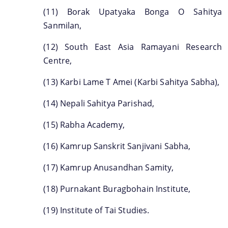
(11) Borak Upatyaka Bonga O Sahitya
Sanmilan,
(12) South East Asia Ramayani Research
Centre,
(13) Karbi Lame T Amei (Karbi Sahitya Sabha),
(14) Nepali Sahitya Parishad,
(15) Rabha Academy,
(16) Kamrup Sanskrit Sanjivani Sabha,
(17) Kamrup Anusandhan Samity,
(18) Purnakant Buragbohain Institute,
(19) Institute of Tai Studies.