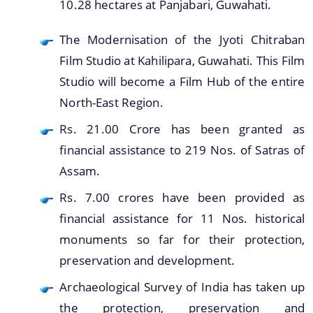
10.28 hectares at Panjabari, Guwahati.
The Modernisation of the Jyoti Chitraban
Film Studio at Kahilipara, Guwahati. This Film
Studio will become a Film Hub of the entire
North-East Region.
We have tried to link all Information & Services
Rs. 21.00 Crore has been granted as
together to help you locate them faster.
financial assistance to 219 Nos. of Satras of
Assam.
Documents
Rs. 7.00 crores have been provided as
Publications
financial assistance for 11 Nos. historical
Notification & Office Orders
monuments so far for their protection,
preservation and development.
Archaeological Survey of India has taken up
the protection, preservation and