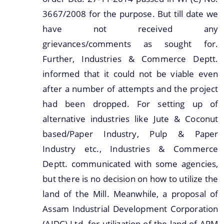
3667/2008 for the purpose. But till date we
have not received any
grievances/comments as sought for.
Further, Industries & Commerce Deptt.
informed that it could not be viable even
after a number of attempts and the project
had been dropped. For setting up of
alternative industries like Jute & Coconut
based/Paper Industry, Pulp & Paper
Industry etc., Industries & Commerce
Deptt. communicated with some agencies,
but there is no decision on how to utilize the
land of the Mill. Meanwhile, a proposal of
Assam Industrial Development Corporation
(AIDC) Ltd. for utilization of the land of APM