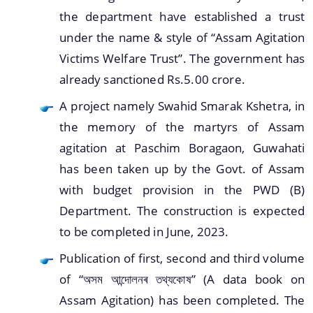
the department have established a trust
under the name & style of “Assam Agitation
Victims Welfare Trust”. The government has
already sanctioned Rs.5.00 crore.
A project namely Swahid Smarak Kshetra, in
the memory of the martyrs of Assam
agitation at Paschim Boragaon, Guwahati
has been taken up by the Govt. of Assam
with budget provision in the PWD (B)
Department. The construction is expected
to be completed in June, 2023.
Publication of first, second and third volume
of “অসম আন্দোলনৰ তথ্যকোষ” (A data book on
Assam Agitation) has been completed. The