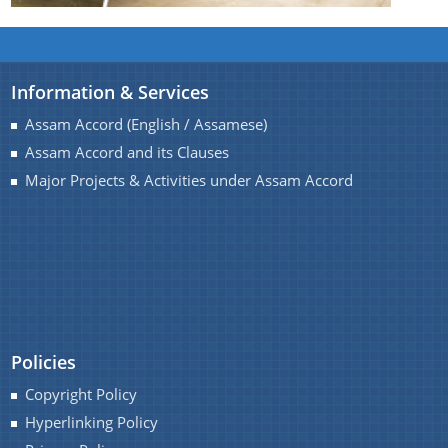
Information & Services
Assam Accord (English / Assamese)
Assam Accord and its Clauses
Major Projects & Activities under Assam Accord
Policies
Copyright Policy
Hyperlinking Policy