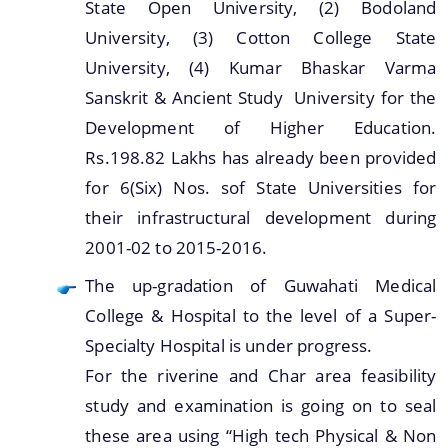
State Open University, (2) Bodoland
University, (3) Cotton College State
University, (4) Kumar Bhaskar Varma
Sanskrit & Ancient Study University for the
Development of Higher Education.
Rs.198.82 Lakhs has already been provided
for 6(Six) Nos. sof State Universities for
their infrastructural development during
2001-02 to 2015-2016.
The up-gradation of Guwahati Medical
College & Hospital to the level of a Super-
Specialty Hospital is under progress.
For the riverine and Char area feasibility
study and examination is going on to seal
these area using “High tech Physical & Non