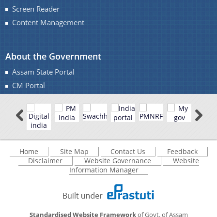
Screen Reader
Content Management
You can find information on Our Ministers, Key
About the Government
Officials, Our Vision,Mission and Functions and
more details about our department here.
Assam State Portal
Contact Us
CM Portal
Home
Site Map
Contact Us
Feedback
Disclaimer
Website Governance
Website
Information Manager
Standardised Website Framework
of Govt. of Assam