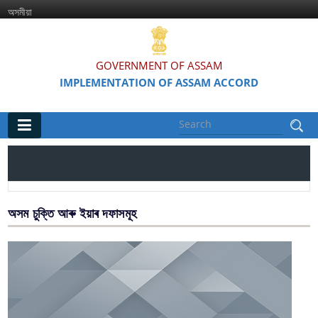
অসমীয়া
GOVERNMENT OF ASSAM
IMPLEMENTATION OF ASSAM ACCORD
Main
Home
Information & Services
অসম চুক্তি আৰু ইয়াৰ দফাসমূহ
Assam Accord (English / Assamese)
Assam Accord and its Clauses
Major Projects & Activities under Assam Accord