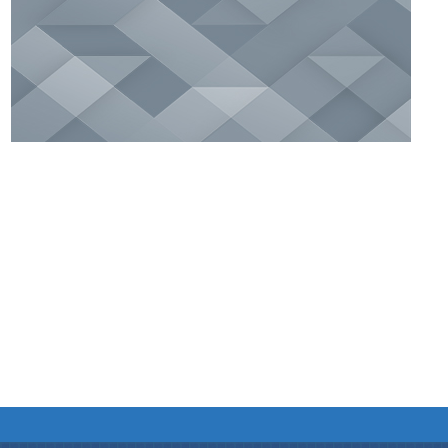
We have tried to link all Information & Services
together to help you locate them faster.
Documents
Publications
Notification & Office Orders