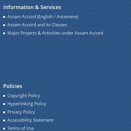
Information & Services
Assam Accord (English / Assamese)
Assam Accord and its Clauses
A document repository where all types of the
Major Projects & Activities under Assam Accord
documents of the organization can be searched
and located in the shortest possible time.
About Us
Who We Are
Policies
What We Do
Copyright Policy
History
Hyperlinking Policy
Privacy Policy
Accessibility Statement
Terms of Use